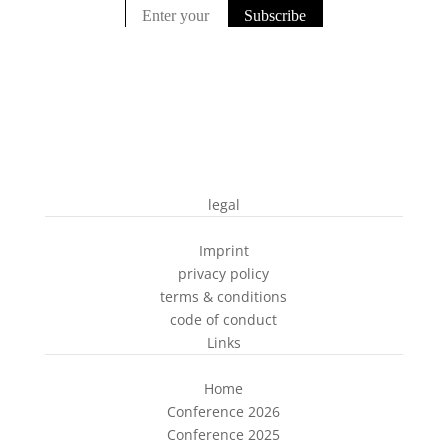
legal
Imprint
privacy policy
terms & conditions
code of conduct
Links
Home
Conference 2026
Conference 2025