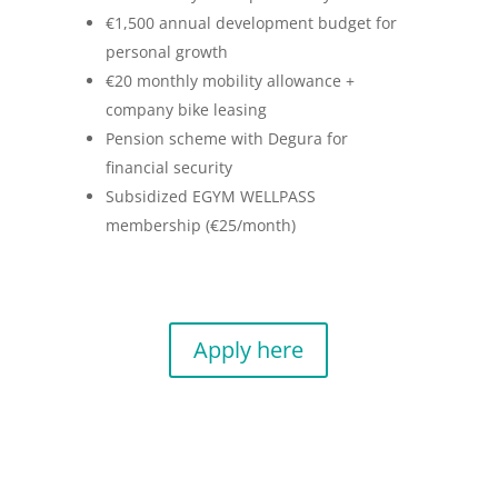
€1,500 annual development budget for
personal growth
€20 monthly mobility allowance +
company bike leasing
Pension scheme with Degura for
financial security
Subsidized EGYM WELLPASS
membership (€25/month)
Apply here