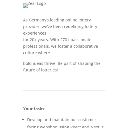
As Germany’s leading online lottery
provider, we’ve been redefining lottery
experiences
for 20+ years. With 270+ passionate
professionals, we foster a collaborative
culture where
bold ideas thrive. Be part of shaping the
future of lotteries!
Your tasks:
Develop and maintain our customer-
facing webshop using React and Next.js