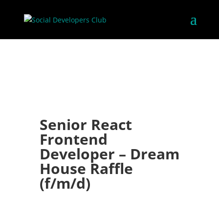
Senior React
Frontend
Developer – Dream
House Raffle
(f/m/d)