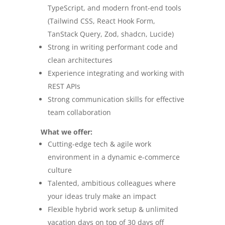
TypeScript, and modern front-end tools
(Tailwind CSS, React Hook Form,
TanStack Query, Zod, shadcn, Lucide)
Strong in writing performant code and
clean architectures
Experience integrating and working with
REST APIs
Strong communication skills for effective
team collaboration
What we offer:
Cutting-edge tech & agile work
environment in a dynamic e-commerce
culture
Talented, ambitious colleagues where
your ideas truly make an impact
Flexible hybrid work setup & unlimited
vacation days on top of 30 days off