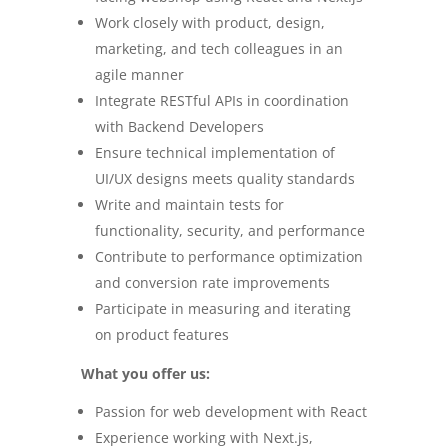
Work closely with product, design,
marketing, and tech colleagues in an
agile manner
Integrate RESTful APIs in coordination
with Backend Developers
Ensure technical implementation of
UI/UX designs meets quality standards
Write and maintain tests for
functionality, security, and performance
Contribute to performance optimization
and conversion rate improvements
Participate in measuring and iterating
on product features
What you offer us:
Passion for web development with React
Experience working with Next.js,